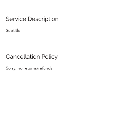
Service Description
Subtitle
Cancellation Policy
Sorry, no returns/refunds
Contact Details
emmy180@yahoo.com