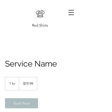
Red Shirts
Service Name
19.99
US
1 hr
1
$19.99
dollars
h
Book Now