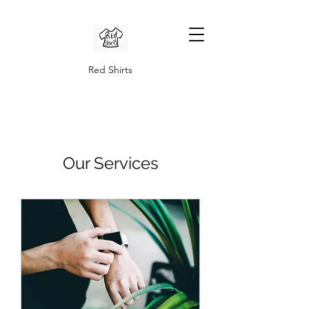
Red Shirts
Our Services