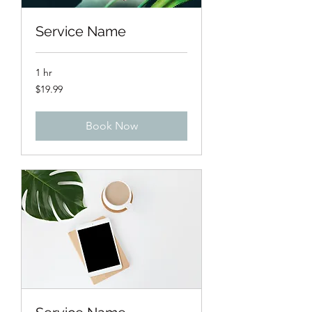
Service Name
1 hr
19.99
$19.99
US
dollars
Book Now